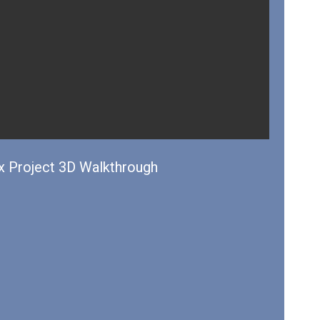
 Project 3D Walkthrough