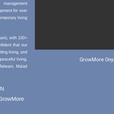
ct management
opment for over
emporary living
ni), with 100+
nfident that our
ting living, and
GrowMore Onyx
aceful living,
 Malwani, Malad
ON
h GrowMore