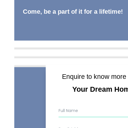
Come, be a part of it for a lifetime!
Enquire to know more
Your Dream Ho