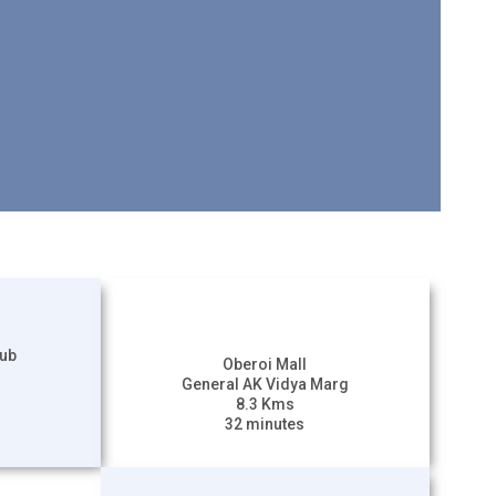
lub
Oberoi Mall
General AK Vidya Marg
8.3 Kms
32 minutes