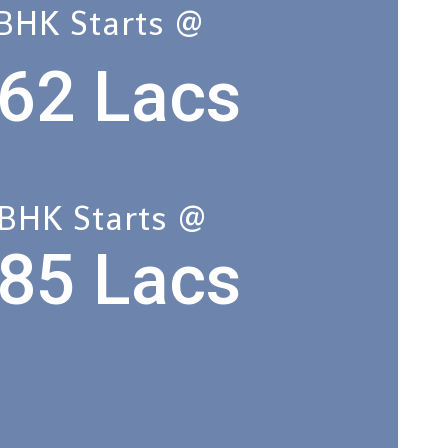
 BHK Starts @
62 Lacs
 BHK Starts @
85 Lacs