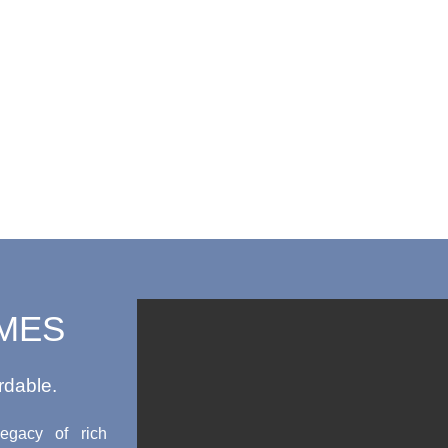
MES
rdable.
egacy of rich