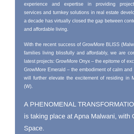
experience and expertise in providing proje
services and turnkey solutions in real estate devel
a decade has virtually closed the gap between cont
and affordable living.
With the recent success of GrowMore BLISS (Malwa
families living blissfully and affordably, we are co
latest projects: GrowMore Onyx – the epitome of exci
GrowMore Emerald – the embodiment of calm and pe
will further elevate the excitement of residing in
(W).
A PHENOMENAL TRANSFORMATI
is taking place at Apna Malwani, wit
Space.