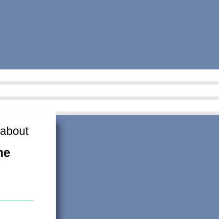
 about
me