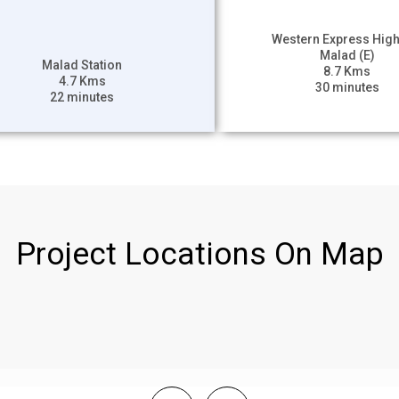
Western Express Hig
Malad (E)
Malad Station
8.7 Kms
4.7 Kms
30 minutes
22 minutes
Project Locations On Map