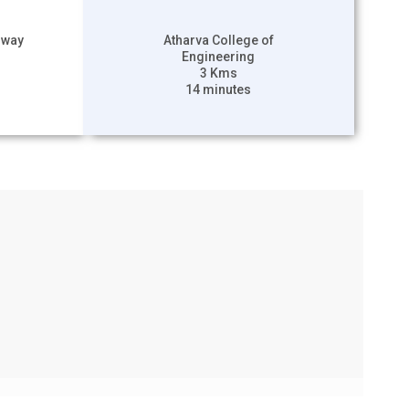
hway
Atharva College of
Engineering
3 Kms
14 minutes