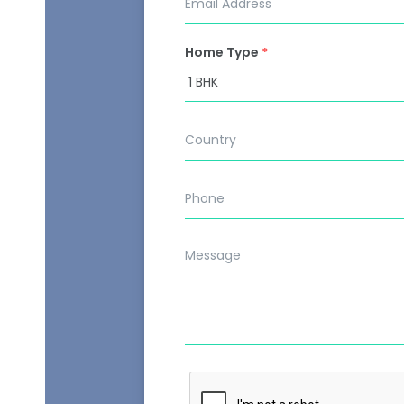
Home Type
*