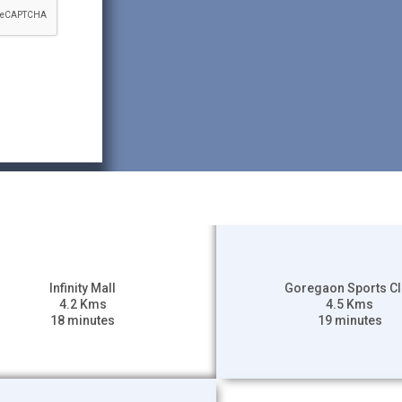
Infinity Mall
Goregaon Sports C
4.2 Kms
4.5 Kms
18 minutes
19 minutes