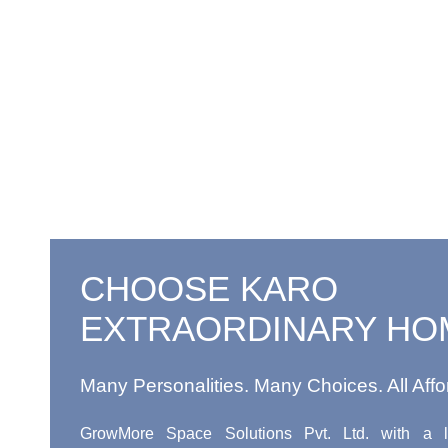
CHOOSE KARO
EXTRAORDINARY HO
Many Personalities. Many Choices. All Affo
GrowMore Space Solutions Pvt. Ltd. with a l