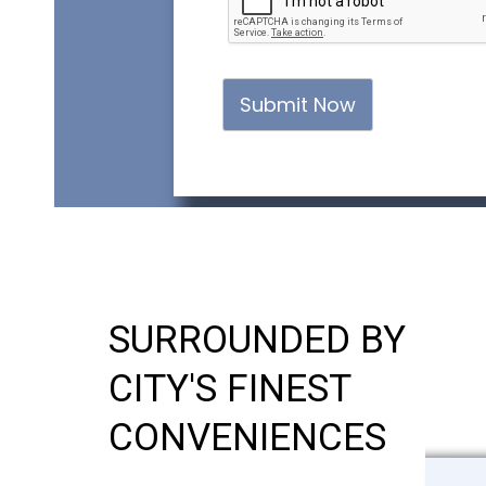
Submit Now
SURROUNDED BY
CITY'S FINEST
CONVENIENCES