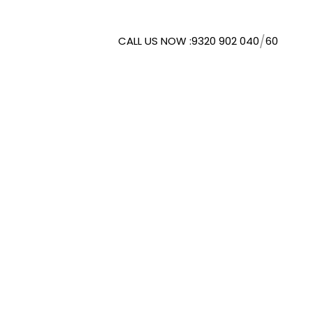
/
CALL US NOW :
9320 902 040
60
WMORESPACE SOLUTIONS
. LTD.