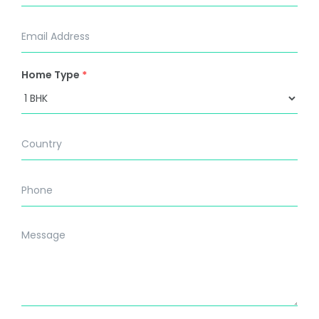
Home Type
*