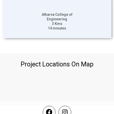
Atharva College of
Engineering
3 Kms
14 minutes
Project Locations On Map