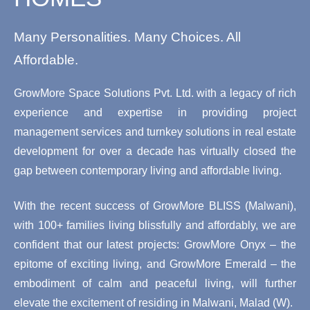
Many Personalities. Many Choices. All
Affordable.
GrowMore Space Solutions Pvt. Ltd. with a legacy of rich
experience and expertise in providing project
management services and turnkey solutions in real estate
development for over a decade has virtually closed the
gap between contemporary living and affordable living.
With the recent success of GrowMore BLISS (Malwani),
with 100+ families living blissfully and affordably, we are
confident that our latest projects: GrowMore Onyx – the
epitome of exciting living, and GrowMore Emerald – the
embodiment of calm and peaceful living, will further
elevate the excitement of residing in Malwani, Malad (W).