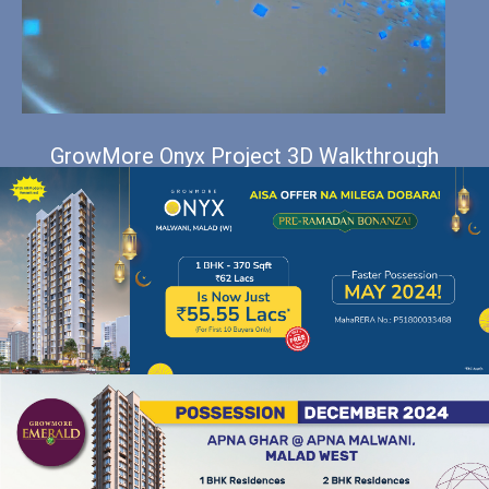
GrowMore Onyx Project 3D Walkthrough