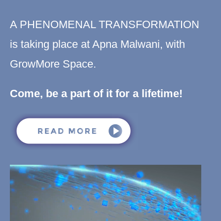
A PHENOMENAL TRANSFORMATION
is taking place at Apna Malwani, with
GrowMore Space.
Come, be a part of it for a lifetime!