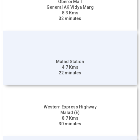
Oberoi Mall
General AK Vidya Marg
8.3 Kms
32 minutes
Malad Station
4.7 Kms
22 minutes
Western Express Highway
Malad (E)
8.7 Kms
30 minutes