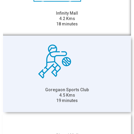
Infinity Mall
4.2 Kms
18 minutes
Goregaon Sports Club
4.5 Kms
19 minutes