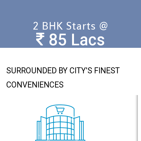
2 BHK Starts @
85 Lacs
SURROUNDED BY CITY'S FINEST
CONVENIENCES