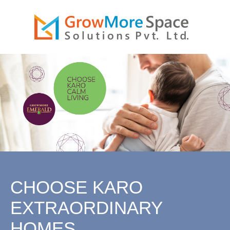
MORESPACE
GROW
IONS PVT.
SOLUT
LTD.
CHOOSE KARO
EXTRAORDINARY
HOMES