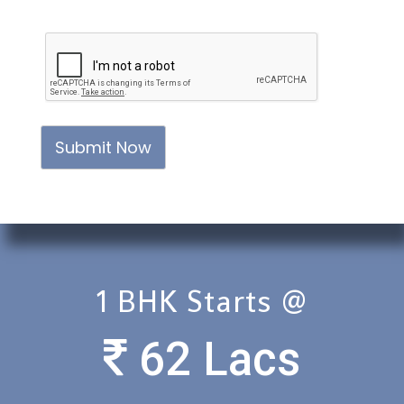
Submit Now
1 BHK Starts @
62 Lacs