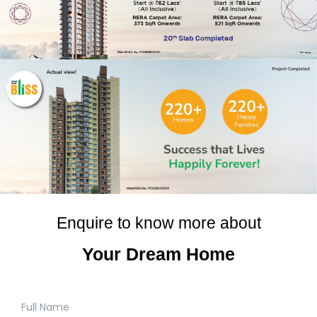
Enquire to know more about
Your Dream Home