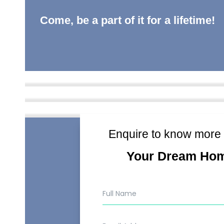
Come, be a part of it for a lifetime!
Enquire to know more
Your Dream Ho