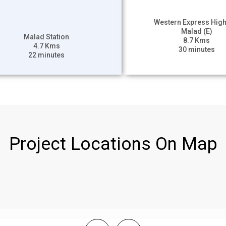
Western Express Hig
Malad (E)
Malad Station
8.7 Kms
4.7 Kms
30 minutes
22 minutes
Project Locations On Map