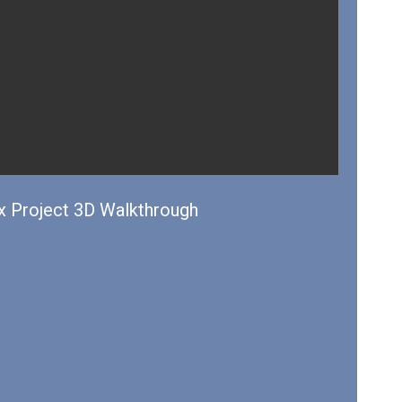
 Project 3D Walkthrough