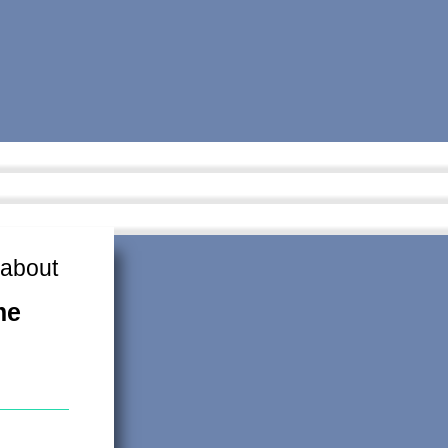
 about
me