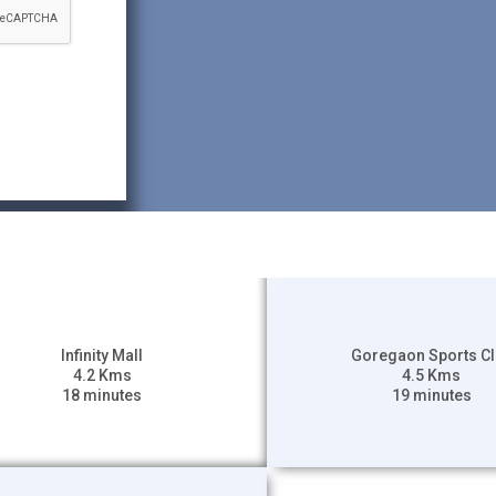
Infinity Mall
Goregaon Sports C
4.2 Kms
4.5 Kms
18 minutes
19 minutes