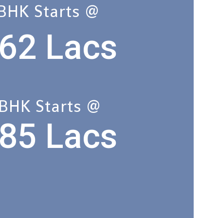
 BHK Starts @
62 Lacs
 BHK Starts @
85 Lacs