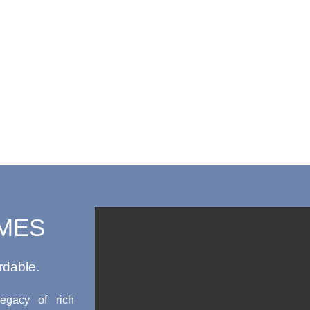
MES
rdable.
egacy of rich