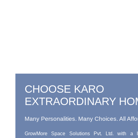
CHOOSE KARO
EXTRAORDINARY HO
Many Personalities. Many Choices. All Affo
GrowMore Space Solutions Pvt. Ltd. with a l