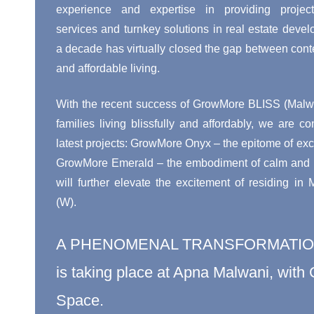
experience and expertise in providing proje
services and turnkey solutions in real estate devel
a decade has virtually closed the gap between cont
and affordable living.
With the recent success of GrowMore BLISS (Malwa
families living blissfully and affordably, we are co
latest projects: GrowMore Onyx – the epitome of exci
GrowMore Emerald – the embodiment of calm and pe
will further elevate the excitement of residing in
(W).
A PHENOMENAL TRANSFORMATI
is taking place at Apna Malwani, wit
Space.