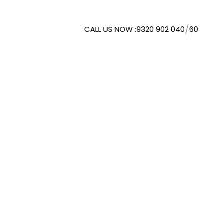
/
CALL US NOW :
9320 902 040
60
WMORESPACE SOLUTIONS
. LTD.