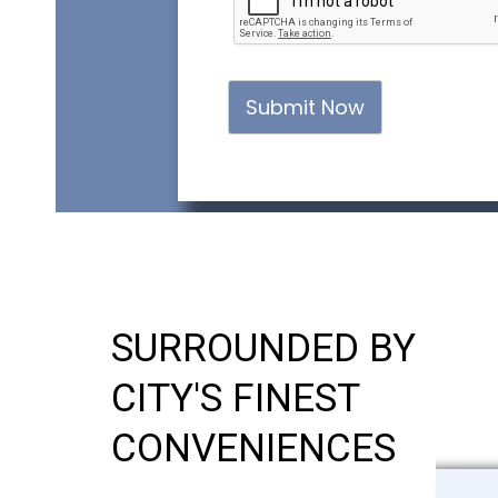
Submit Now
SURROUNDED BY
CITY'S FINEST
CONVENIENCES