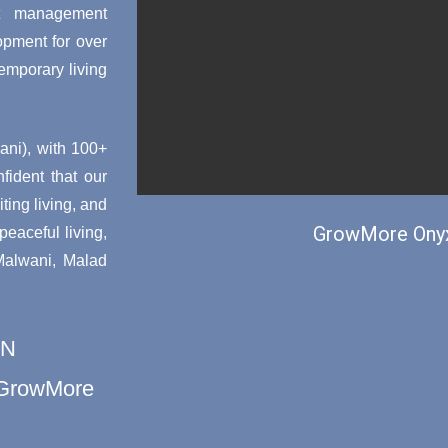
ct management
opment for over
emporary living
ni), with 100+
nfident that our
ting living, and
GrowMore Onyx
aceful living,
 Malwani, Malad
ON
h GrowMore