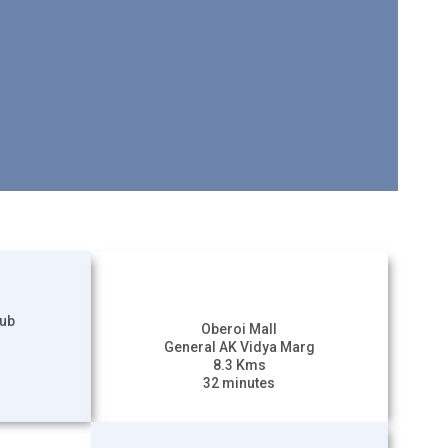
lub
Oberoi Mall
General AK Vidya Marg
8.3 Kms
32 minutes