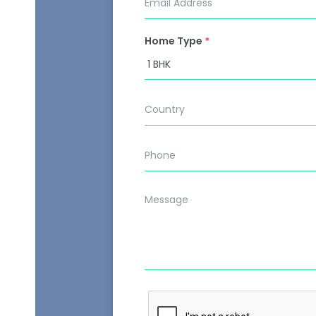
Home Type
*