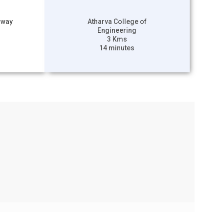
hway
Atharva College of
Engineering
3 Kms
14 minutes