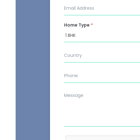
Home Type
*