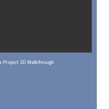
 Project 3D Walkthrough