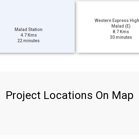
Western Express Hig
Malad (E)
Malad Station
8.7 Kms
4.7 Kms
30 minutes
22 minutes
Project Locations On Map