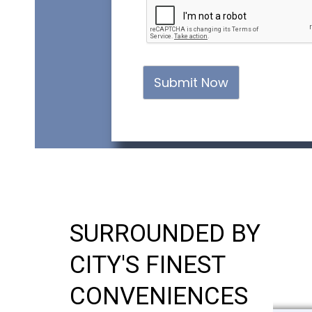
Submit Now
SURROUNDED BY
CITY'S FINEST
CONVENIENCES