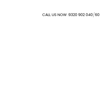
/
CALL US NOW :
9320 902 040
60
WMORESPACE SOLUTIONS
. LTD.