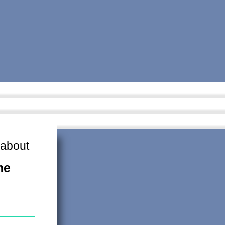
 about
me