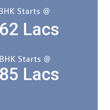
 BHK Starts @
62 Lacs
 BHK Starts @
85 Lacs