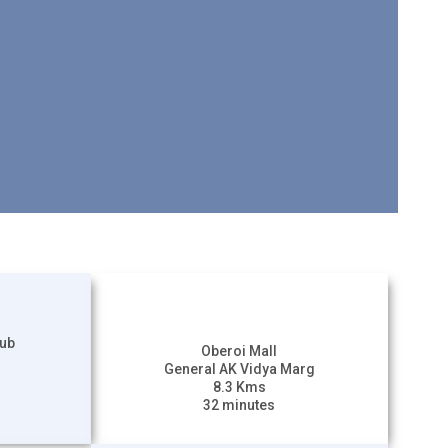
lub
Oberoi Mall
General AK Vidya Marg
8.3 Kms
32 minutes