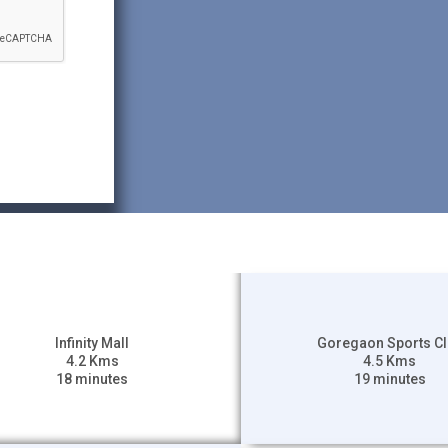
Infinity Mall
Goregaon Sports C
4.2 Kms
4.5 Kms
18 minutes
19 minutes