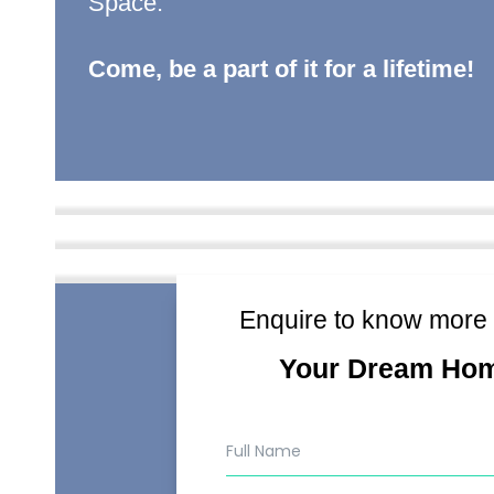
Space.
Come, be a part of it for a lifetime!
Enquire to know more
Your Dream Ho