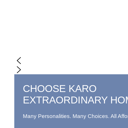
CHOOSE KARO
EXTRAORDINARY HO
Many Personalities. Many Choices. All Affo