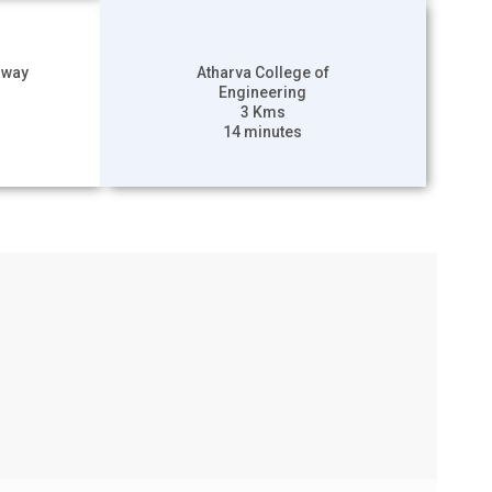
hway
Atharva College of
Engineering
3 Kms
14 minutes