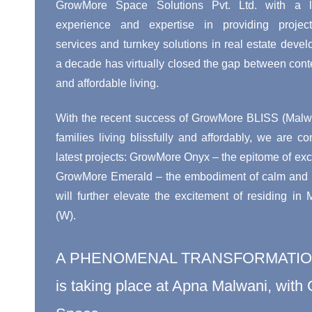
GrowMore Space Solutions Pvt. Ltd. with a l
experience and expertise in providing proje
services and turnkey solutions in real estate devel
a decade has virtually closed the gap between cont
and affordable living.
With the recent success of GrowMore BLISS (Malwa
families living blissfully and affordably, we are co
latest projects: GrowMore Onyx – the epitome of exci
GrowMore Emerald – the embodiment of calm and pe
will further elevate the excitement of residing in
(W).
A PHENOMENAL TRANSFORMATI
is taking place at Apna Malwani, wit