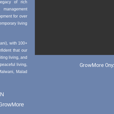
egacy of rich
ct management
opment for over
emporary living
ni), with 100+
nfident that our
ting living, and
GrowMore Onyx
aceful living,
 Malwani, Malad
ON
h GrowMore